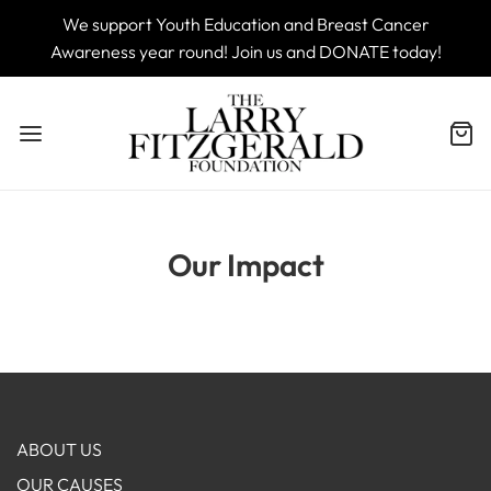
We support Youth Education and Breast Cancer
Awareness year round! Join us and DONATE today!
Our Impact
ABOUT US
OUR CAUSES