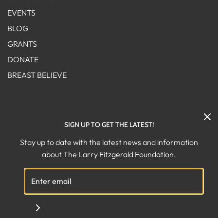
EVENTS
BLOG
GRANTS
DONATE
BREAST BELIEVE
FOLLOW US ON SOCIAL!
SIGN UP TO GET THE LATEST!
Stay up to date with the latest news and information
about The Larry Fitzgerald Foundation.
© 2026 The Larry Fitzgerald Foundation
|
Powered by Shopify