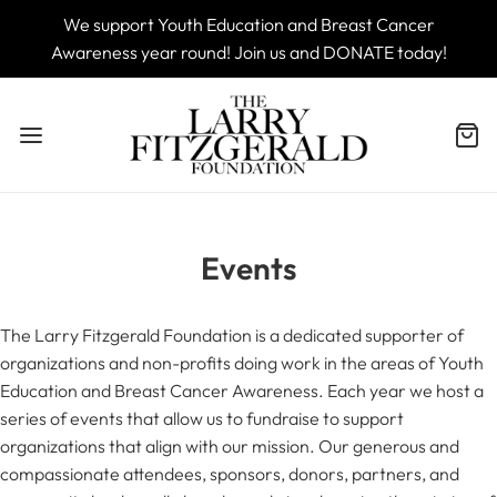
We support Youth Education and Breast Cancer
Awareness year round! Join us and DONATE today!
Events
The Larry Fitzgerald Foundation is a dedicated supporter of
organizations and non-profits doing work in the areas of Youth
Education and Breast Cancer Awareness. Each year we host a
series of events that allow us to fundraise to support
organizations that align with our mission. Our generous and
compassionate attendees, sponsors, donors, partners, and