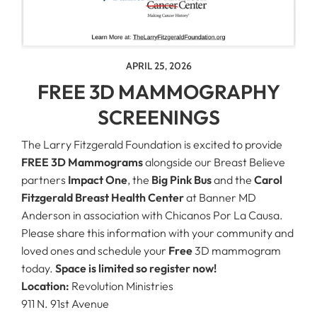
APRIL 25, 2026
FREE 3D MAMMOGRAPHY
SCREENINGS
The Larry Fitzgerald Foundation is excited to provide
FREE 3D Mammograms
alongside our Breast Believe
partners
Impact One
, the
Big Pink Bus
and the
Carol
Fitzgerald Breast Health Center
at Banner MD
Anderson in association with Chicanos Por La Causa.
Please share this information with your community and
loved ones and schedule your
Free
3D mammogram
today.
Space is limited so register now!
Location:
Revolution Ministries
911 N. 91st Avenue