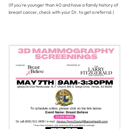
(If you're younger than 40 and have a family history of
breast cancer, check with your Dr. to get a referral.)