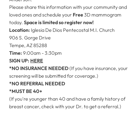
Please share this information with your community and
loved ones and schedule your
Free
3D mammogram
today.
Space is limited so register now!
Location:
Iglesia De Dios Pentecostal M.I. Church
906 S. Gorge Drive
Tempe, AZ 85288
Time:
9:00am - 3:30pm
SIGN UP:
HERE
*NO INSURANCE NEEDED
(If you have insurance, your
screening will be submitted for coverage.)
*NO REFERRAL NEEDED
*MUST BE 40+
(If you're younger than 40 and have a family history of
breast cancer, check with your Dr. to get a referral.)