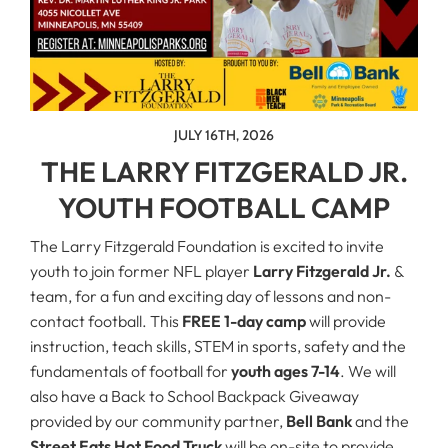
JULY 16TH, 2026
THE LARRY FITZGERALD JR.
YOUTH FOOTBALL CAMP
The Larry Fitzgerald Foundation is excited to invite
youth to join former NFL player
Larry Fitzgerald Jr.
&
team, for a fun and exciting day of lessons and non-
contact football. This
FREE 1-day camp
will provide
instruction, teach skills, STEM in sports, safety and the
fundamentals of football for
youth ages 7-14
. We will
also have a Back to School Backpack Giveaway
provided by our community partner,
Bell Bank
and the
Street Eats Hot Food Truck
will be on-site to provide