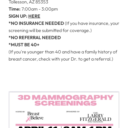
Tollesson, AZ 85353
Time:
7:00am - 3:00pm
SIGN UP:
HERE
*NO INSURANCE NEEDED
(If you have insurance, your
screening will be submitted for coverage.)
*NO REFERRAL NEEDED
*MUST BE 40+
(If you're younger than 40 and have a family history of
breast cancer, check with your Dr. to get a referral.)