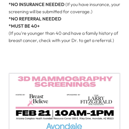
*NO INSURANCE NEEDED
(If you have insurance, your
screening will be submitted for coverage.)
*NO REFERRAL NEEDED
*MUST BE 40+
(If you're younger than 40 and have a family history of
breast cancer, check with your Dr. to get a referral.)