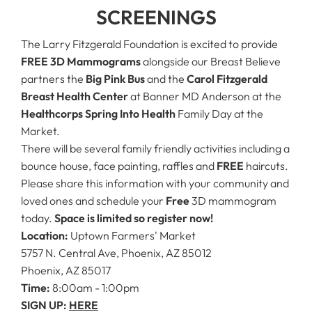
SCREENINGS
The Larry Fitzgerald Foundation is excited to provide
FREE 3D Mammograms
alongside our Breast Believe
partners the
Big Pink Bus
and the
Carol Fitzgerald
Breast Health Center
at Banner MD Anderson at the
Healthcorps
Spring Into Health
Family Day at the
Market.
There will be several family friendly activities including a
bounce house, face painting, raffles and
FREE
haircuts.
Please share this information with your community and
loved ones and schedule your
Free
3D mammogram
today.
Space is limited so register now!
Location:
Uptown Farmers' Market
5757 N. Central Ave, Phoenix, AZ 85012
Phoenix, AZ 85017
Time:
8:00am - 1:00pm
SIGN UP:
HERE