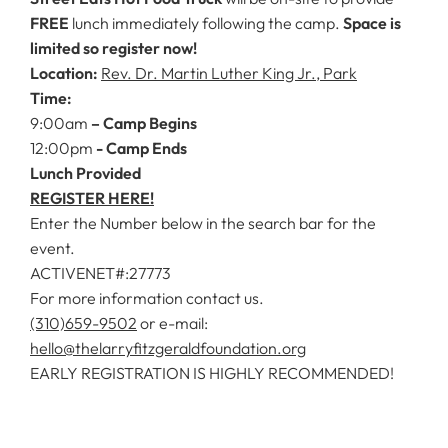
FREE
lunch immediately following the camp.
Space is
limited so register now!
Location:
Rev. Dr. Martin Luther King Jr., Park
Time:
9:00am
– Camp Begins
12:00pm
- Camp Ends
Lunch Provided
REGISTER HERE!
Enter the Number below in the search bar for the
event.
ACTIVENET#:27773
For more information contact us.
(310)659-9502
or e-mail:
hello@thelarryfitzgeraldfoundation.org
EARLY REGISTRATION IS HIGHLY RECOMMENDED!