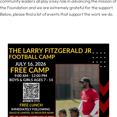
community leaders all play a key role in advancing the mission of
the Foundation and we are extremely grateful for the support.
Below, please find a list of events that support the work we do.