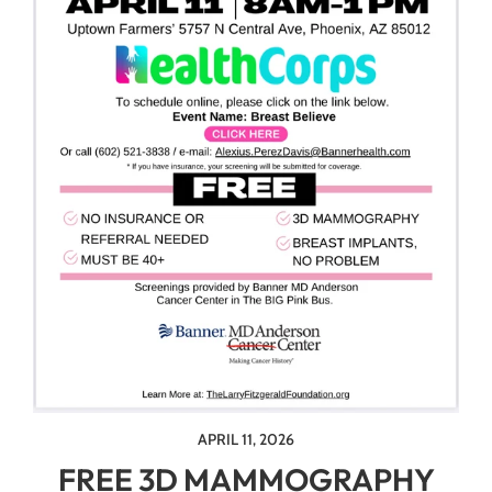
APRIL 11, 2026
FREE 3D MAMMOGRAPHY