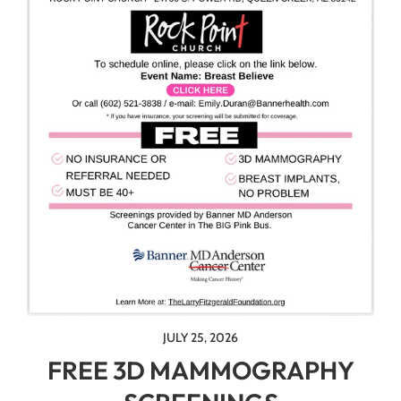
JULY 25, 2026
FREE 3D MAMMOGRAPHY