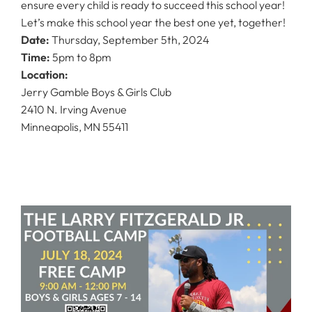
ensure every child is ready to succeed this school year!
Let’s make this school year the best one yet, together!
Date:
Thursday, September 5th, 2024
Time:
5pm to 8pm
Location:
Jerry Gamble Boys & Girls Club
2410 N. Irving Avenue
Minneapolis, MN 55411