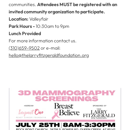
communities.
Attendees MUST be registered with an
invited community organization to participate.
Location:
Valleyfair
Park Hours -
10:30am to 9pm
Lunch Provided
For more information contact us.
(310)659-9502
or e-mail:
hello@thelarryfitzgeraldfoundation.org