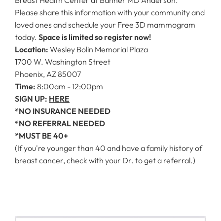
Please share this information with your community and
loved ones and schedule your Free 3D mammogram
today.
Space is limited so register now!
Location:
Wesley Bolin Memorial Plaza
1700 W. Washington Street
Phoenix, AZ 85007
Time:
8:00am - 12:00pm
SIGN UP:
HERE
*NO INSURANCE NEEDED
*NO REFERRAL NEEDED
*MUST BE 40+
(If you're younger than 40 and have a family history of
breast cancer, check with your Dr. to get a referral.)