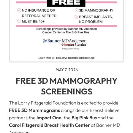
MAY 7, 2026
FREE 3D MAMMOGRAPHY
SCREENINGS
The Larry Fitzgerald Foundation is excited to provide
FREE 3D Mammograms
alongside our Breast Believe
partners the
Impact One
, the
Big Pink Bus
and the
Carol Fitzgerald Breast Health Center
at Banner MD
Anderson.