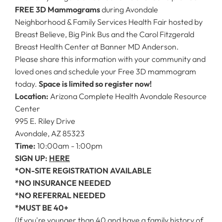
FREE 3D Mammograms
during Avondale
Neighborhood & Family Services Health Fair hosted by
Breast Believe, Big Pink Bus and the Carol Fitzgerald
Breast Health Center at Banner MD Anderson.
Please share this information with your community and
loved ones and schedule your Free 3D mammogram
today.
Space is limited so register now!
Location:
Arizona Complete Health Avondale Resource
Center
995 E. Riley Drive
Avondale, AZ 85323
Time:
10:00am - 1:00pm
SIGN UP:
HERE
*ON-SITE REGISTRATION AVAILABLE
*NO INSURANCE NEEDED
*NO REFERRAL NEEDED
*MUST BE 40+
(If you're younger than 40 and have a family history of