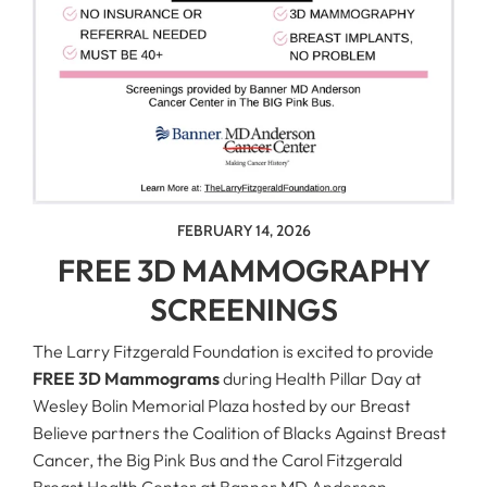
FEBRUARY 14, 2026
FREE 3D MAMMOGRAPHY
SCREENINGS
The Larry Fitzgerald Foundation is excited to provide
FREE 3D Mammograms
during Health Pillar Day at
Wesley Bolin Memorial Plaza hosted by our Breast
Believe partners the Coalition of Blacks Against Breast
Cancer, the Big Pink Bus and the Carol Fitzgerald
Breast Health Center at Banner MD Anderson.