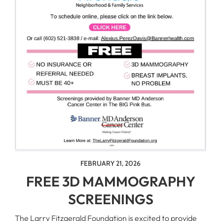
FEBRUARY 21, 2026
FREE 3D MAMMOGRAPHY
SCREENINGS
The Larry Fitzgerald Foundation is excited to provide