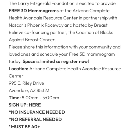
The Larry Fitzgerald Foundation is excited to provide
FREE 3D Mammograms
at the Arizona Complete
Health Avondale Resource Center in partnership with
Nascar's Phoenix Raceway and hosted by Breast
Believe co-founding partner, the Coalition of Blacks
Against Breast Cancer.
Please share this information with your community and
loved ones and schedule your Free 3D mammogram
today.
Space is limited so register now!
Location:
Arizona Complete Health Avondale Resource
Center
995 E. Riley Drive
Avondale, AZ 85323
Time:
8:00am - 5:00pm
SIGN UP:
HERE
*NO INSURANCE NEEDED
*NO REFERRAL NEEDED
*MUST BE 40+