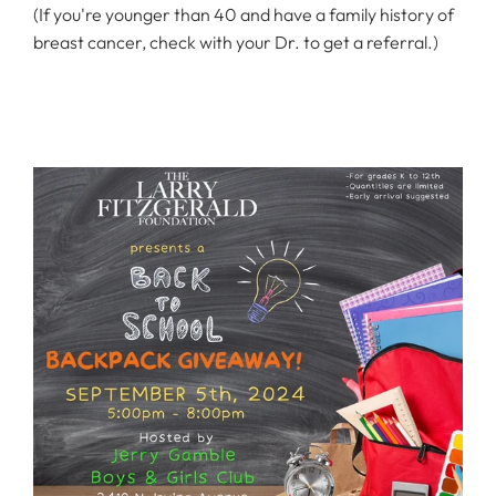
(If you're younger than 40 and have a family history of
breast cancer, check with your Dr. to get a referral.)