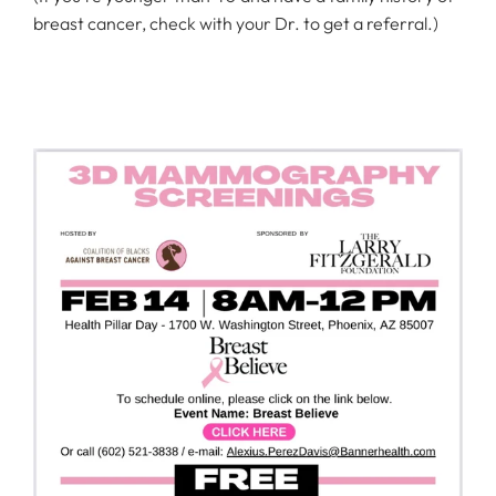
breast cancer, check with your Dr. to get a referral.)