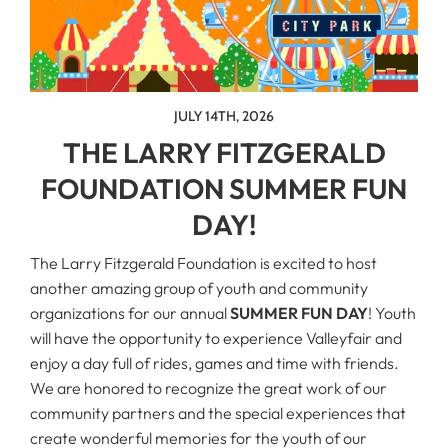
JULY 14TH, 2026
THE LARRY FITZGERALD
FOUNDATION SUMMER FUN
DAY!
The Larry Fitzgerald Foundation is excited to host
another amazing group of youth and community
organizations for our annual
SUMMER FUN DAY
! Youth
will have the opportunity to experience Valleyfair and
enjoy a day full of rides, games and time with friends.
We are honored to recognize the great work of our
community partners and the special experiences that
create wonderful memories for the youth of our