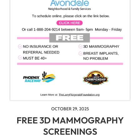
OCTOBER 29, 2025
FREE 3D MAMMOGRAPHY
SCREENINGS