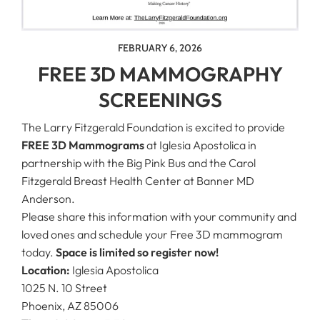
FEBRUARY 6, 2026
FREE 3D MAMMOGRAPHY
SCREENINGS
The Larry Fitzgerald Foundation is excited to provide
FREE 3D Mammograms
at Iglesia Apostolica in
partnership with the Big Pink Bus and the Carol
Fitzgerald Breast Health Center at Banner MD
Anderson.
Please share this information with your community and
loved ones and schedule your Free 3D mammogram
today.
Space is limited so register now!
Location:
Iglesia Apostolica
1025 N. 10 Street
Phoenix, AZ 85006