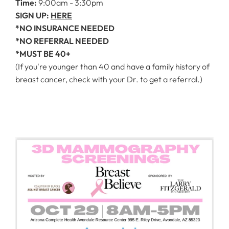
Time:
9:00am - 3:30pm
SIGN UP:
HERE
*NO INSURANCE NEEDED
*NO REFERRAL NEEDED
*MUST BE 40+
(If you're younger than 40 and have a family history of
breast cancer, check with your Dr. to get a referral.)