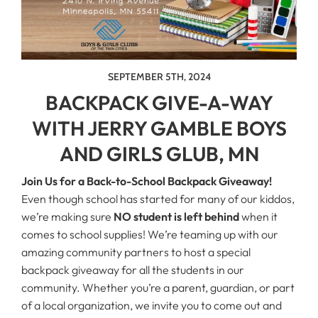
SEPTEMBER 5TH, 2024
BACKPACK GIVE-A-WAY
WITH JERRY GAMBLE BOYS
AND GIRLS GLUB, MN
Join Us for a Back-to-School Backpack Giveaway!
Even though school has started for many of our kiddos,
we’re making sure
NO student is left behind
when it
comes to school supplies! We’re teaming up with our
amazing community partners to host a special
backpack giveaway for all the students in our
community. Whether you’re a parent, guardian, or part
of a local organization, we invite you to come out and