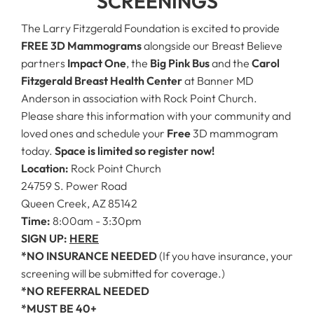
SCREENINGS
The Larry Fitzgerald Foundation is excited to provide
FREE 3D Mammograms
alongside our Breast Believe
partners
Impact One
, the
Big Pink Bus
and the
Carol
Fitzgerald Breast Health Center
at Banner MD
Anderson in association with Rock Point Church.
Please share this information with your community and
loved ones and schedule your
Free
3D mammogram
today.
Space is limited so register now!
Location:
Rock Point Church
24759 S. Power Road
Queen Creek, AZ 85142
Time:
8:00am - 3:30pm
SIGN UP:
HERE
*NO INSURANCE NEEDED
(If you have insurance, your
screening will be submitted for coverage.)
*NO REFERRAL NEEDED
*MUST BE 40+