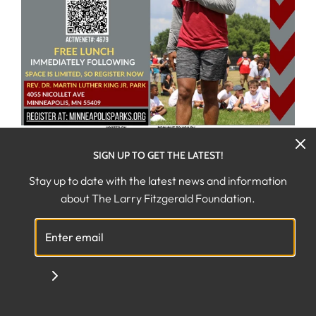
SIGN UP TO GET THE LATEST!
Stay up to date with the latest news and information
JULY 18TH, 2024
about The Larry Fitzgerald Foundation.
THE LARRY FITZGERALD JR.
YOUTH FOOTBALL CAMP
(FULL)
The Larry Fitzgerald Foundation is excited to invite
youth to join former NFL player
Larry Fitzgerald Jr.
&